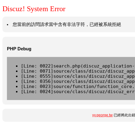
Discuz! System Error
您當前的訪問請求當中含有非法字符，已經被系統拒絕
PHP Debug
[Line: 0022]search.php(discuz_application-
[Line: 0071]source/class/discuz/discuz_app
[Line: 0555]source/class/discuz/discuz_app
[Line: 0356]source/class/discuz/discuz_app
[Line: 0023]source/function/function_core.
[Line: 0024]source/class/discuz/discuz_err
yy.george.tw
已經將此出錯