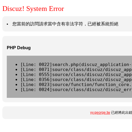
Discuz! System Error
您當前的訪問請求當中含有非法字符，已經被系統拒絕
PHP Debug
[Line: 0022]search.php(discuz_application-
[Line: 0071]source/class/discuz/discuz_app
[Line: 0555]source/class/discuz/discuz_app
[Line: 0356]source/class/discuz/discuz_app
[Line: 0023]source/function/function_core.
[Line: 0024]source/class/discuz/discuz_err
yy.george.tw
已經將此出錯