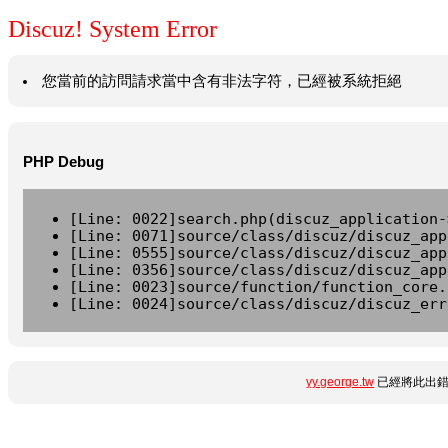
Discuz! System Error
您當前的訪問請求當中含有非法字符，已經被系統拒絕
PHP Debug
[Line: 0022]search.php(discuz_application-
[Line: 0071]source/class/discuz/discuz_app
[Line: 0555]source/class/discuz/discuz_app
[Line: 0356]source/class/discuz/discuz_app
[Line: 0023]source/function/function_core.
[Line: 0024]source/class/discuz/discuz_err
yy.george.tw
已經將此出錯